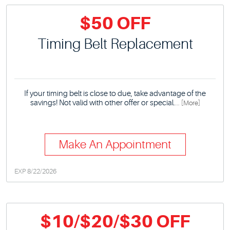
$50 OFF
Timing Belt Replacement
If your timing belt is close to due, take advantage of the
savings! Not valid with other offer or special.
... [More]
Make An Appointment
EXP 8/22/2026
$10/$20/$30 OFF