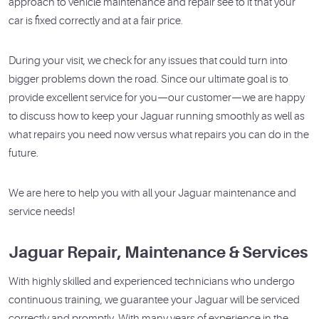
approach to vehicle maintenance and repair see to it that your
car is fixed correctly and at a fair price.
During your visit, we check for any issues that could turn into
bigger problems down the road. Since our ultimate goal is to
provide excellent service for you—our customer—we are happy
to discuss how to keep your Jaguar running smoothly as well as
what repairs you need now versus what repairs you can do in the
future.
We are here to help you with all your Jaguar maintenance and
service needs!
Jaguar Repair, Maintenance & Services
With highly skilled and experienced technicians who undergo
continuous training, we guarantee your Jaguar will be serviced
correctly and promptly. With many years of experience in the