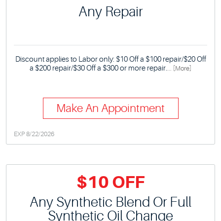
Any Repair
Discount applies to Labor only: $10 Off a $100 repair/$20 Off
a $200 repair/$30 Off a $300 or more repair.
... [More]
Make An Appointment
EXP 8/22/2026
$10 OFF
Any Synthetic Blend Or Full
Synthetic Oil Change