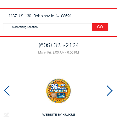
1137 U.S. 130
,
Robbinsville, NJ 08691
Starting
GO
location
(609) 325-2124
Mon - Fri: 8:00 AM - 6:00 PM