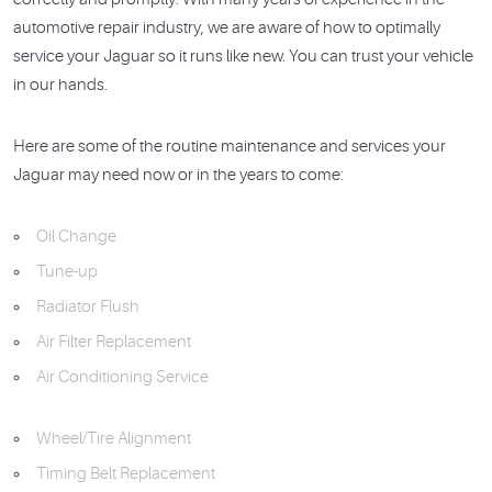
automotive repair industry, we are aware of how to optimally
service your Jaguar so it runs like new. You can trust your vehicle
in our hands.
Here are some of the routine maintenance and services your
Jaguar may need now or in the years to come:
Oil Change
Tune-up
Radiator Flush
Air Filter Replacement
Air Conditioning Service
Wheel/Tire Alignment
Timing Belt Replacement