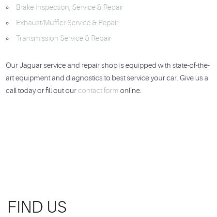
Brake Inspection, Service & Repair
Exhaust/Muffler Service & Repair
Transmission Service & Repair
Our Jaguar service and repair shop is equipped with state-of-the-
art equipment and diagnostics to best service your car. Give us a
call today or fill out our
contact form
online.
FIND US