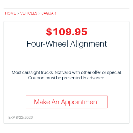
HOME
VEHICLES
JAGUAR
$109.95
Four-Wheel Alignment
Most cars/light trucks. Not valid with other offer or special.
Coupon must be presented in advance.
Make An Appointment
EXP 8/22/2026