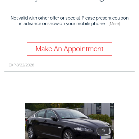
Not valid with other offer or special. Please present coupon
in advance or show on your mobile phone
... [More]
Make An Appointment
EXP 8/22/2026