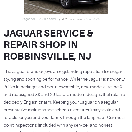
by M 93, used under
Jaguar XF 2.2 D (Facelift)
CC BY 2.0
JAGUAR SERVICE &
REPAIR SHOP IN
ROBBINSVILLE, NJ
The Jaguar brand enjoys a longstanding reputation for elegant
styling and sporting performance. While the Jaguar is now only
British in heritage, and not in ownership, new models like the XF
and redesigned XK and XJ feature modern designs that retain a
decidedly English charm. Keeping your Jaguar on a regular
preventative maintenance schedule ensures it stays safe and
reliable for you and your family through the long haul. Our multi-
point inspections (included with any service) and honest