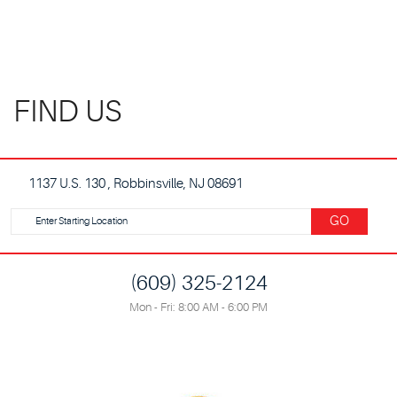
FIND US
1137 U.S. 130
,
Robbinsville, NJ 08691
Starting
GO
location
(609) 325-2124
Mon - Fri: 8:00 AM - 6:00 PM