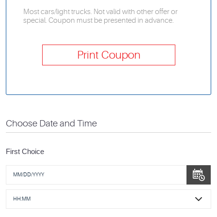
Most cars/light trucks. Not valid with other offer or
special. Coupon must be presented in advance.
Print Coupon
Choose Date and Time
First Choice