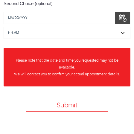
Second Choice (optional)
Please note that the date and time you requested may not be
available.
We will contact you to confirm your actual appointment details.