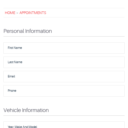
HOME
APPOINTMENTS
Personal Information
Vehicle Information