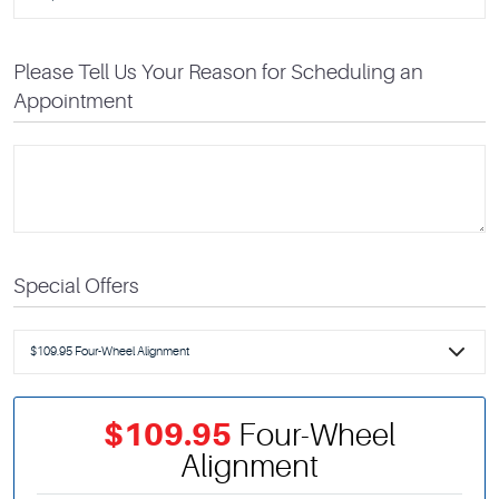
Please Tell Us Your Reason for Scheduling an
Appointment
Special Offers
$109.95
Four-Wheel
Alignment